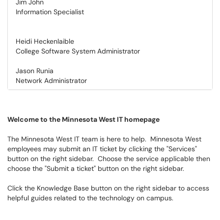
Jim John
Information Specialist
Heidi Heckenlaible
College Software System Administrator
Jason Runia
Network Administrator
Welcome to the Minnesota West IT homepage
The Minnesota West IT team is here to help. Minnesota West
employees may submit an IT ticket by clicking the "Services"
button on the right sidebar. Choose the service applicable then
choose the "Submit a ticket" button on the right sidebar.
Click the Knowledge Base button on the right sidebar to access
helpful guides related to the technology on campus.