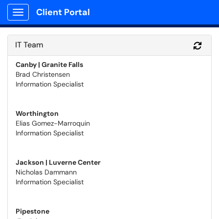
Client Portal
Show Applications Menu
IT Team
Refr
Canby | Granite Falls
Brad Christensen
Information Specialist
Worthington
Elias Gomez-Marroquin
Information Specialist
Jackson | Luverne Center
Nicholas Dammann
Information Specialist
Pipestone